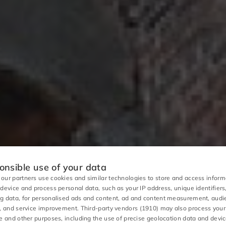
nsible use of your data
our partners use cookies and similar technologies to store and access inform
 device and process personal data, such as your IP address, unique identifiers
g data, for personalised ads and content, ad and content measurement, aud
s, and service improvement.
Third-party vendors (1910)
may also process your
se and other purposes, including the use of precise geolocation data and devi