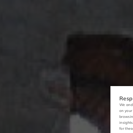
Respo
We and 
on your
browsin
insight
for the