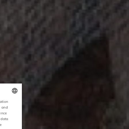
ation
POLISH
, and
ience
ENGLISH
 data
ce
GERMAN