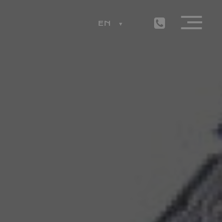
EN
ESS
LEMON RESTAURANT