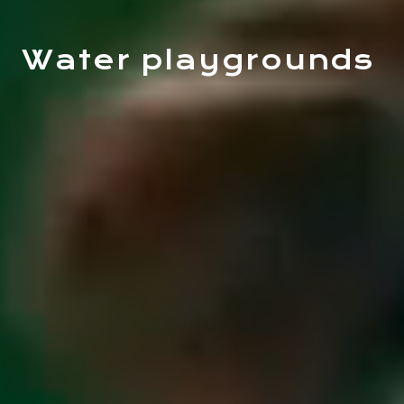
Water playgrounds
ACTIVITIES
MEETINGS