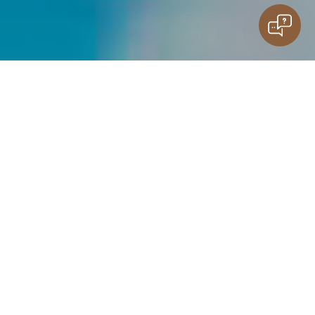
guests
Family stay
Do you have questions?
kids
Contact
Water
SOCKET
LISTINGS
ROOMS
DIRECTORY
playgrounds
JOY IN THE WATER FOR THE LITTLE ONES
The water playground is a space for children who just want
to go into the water and have fun.
Slides, fountains and paddling pool for the little ones — all
in one place.
Safe, designed for children, zone where they can spend time
without restrictions.
KIDS