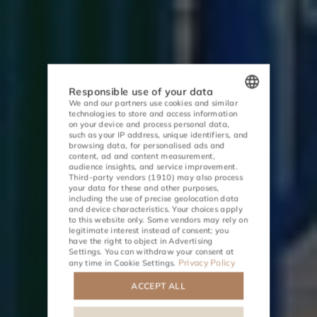
Responsible use of your data
We and our partners use cookies and similar
technologies to store and access information
POLISH
on your device and process personal data,
such as your IP address, unique identifiers, and
ENGLISH
browsing data, for personalised ads and
content, ad and content measurement,
audience insights, and service improvement.
GERMAN
Third-party vendors (1910)
may also process
your data for these and other purposes,
CZECH
including the use of precise geolocation data
and device characteristics. Your choices apply
to this website only. Some vendors may rely on
ACTIVITIES
MEETINGS
legitimate interest instead of consent; you
have the right to object in
Advertising
Settings
. You can withdraw your consent at
Privacy Policy
any time in
Cookie Settings
.
ACCEPT ALL