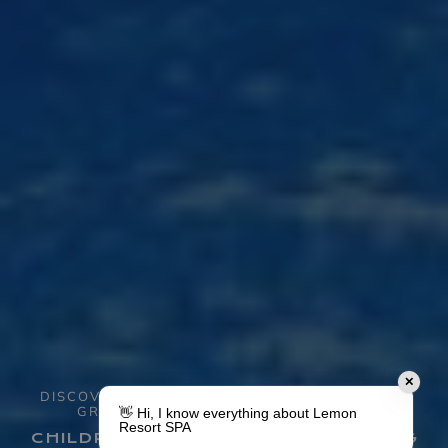
✕
DISCOVER ALL THE ATTRACTIONS AND ENJOY
GREAT MOMENTS WITH YOUR FAMILY
👋 Hi, I know everything about Lemon
Resort SPA
CHILDREN'S RESORT WITH SWIMMING