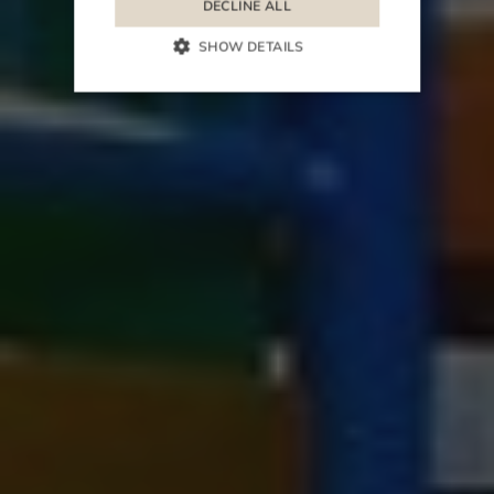
DECLINE ALL
SHOW DETAILS