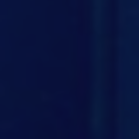
BUSINESS
GALLERY