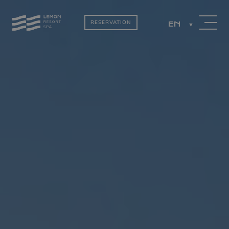
RESERVATION
EN
PACKAGES
ROOMS BY THE
LAKE