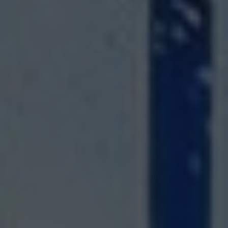
SPA&WELLNESS
LEMON
RESTAURANT