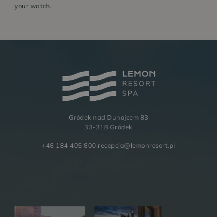
your watch.
Gródek nad Dunajcem 83
BUSINESS
GALLERY
33-318 Gródek
+48 184 405 800
,
recepcja@lemonresort.pl