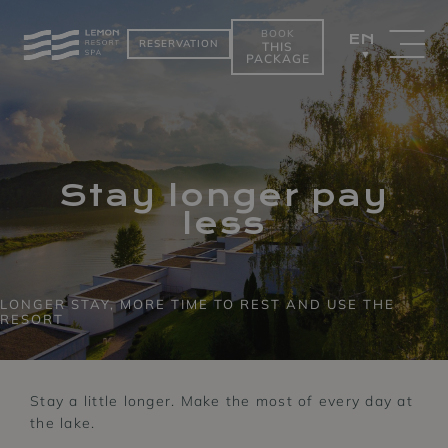
BOOK
EN
RESERVATION
THIS
PACKAGE
PACKAGES
ROOMS BY THE
LAKE
Stay longer pay
less
LONGER STAY, MORE TIME TO REST AND USE THE
RESORT
Stay a little longer. Make the most of every day at
the lake.