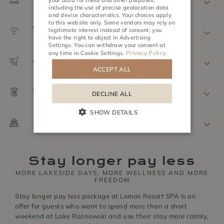
CZECH
including the use of precise geolocation data
and device characteristics. Your choices apply
to this website only. Some vendors may rely on
Wi-Fi
ACTIVITIES
MEETINGS
legitimate interest instead of consent; you
have the right to object in
Advertising
Settings
. You can withdraw your consent at
Privacy Policy
any time in
Cookie Settings
.
Airport Shuttle
ACCEPT ALL
Storage
DECLINE ALL
SHOW DETAILS
Extra beds
Stay longer pay less
MORE LAKESIDE DAYS, MORE WELLNESS AND MORE
FREEDOM
Stay longer pay less package at Lemon Resort SPA is an
offer for guests who want to spend more than a short
weekend at Lake Rożnowski and use their stay more calmly,