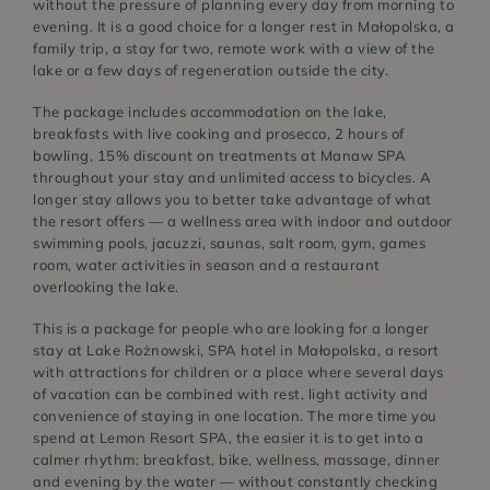
without the pressure of planning every day from morning to
evening. It is a good choice for a longer rest in Małopolska, a
family trip, a stay for two, remote work with a view of the
lake or a few days of regeneration outside the city.
The package includes accommodation on the lake,
breakfasts with live cooking and prosecco, 2 hours of
bowling, 15% discount on treatments at Manaw SPA
throughout your stay and unlimited access to bicycles. A
longer stay allows you to better take advantage of what
the resort offers — a wellness area with indoor and outdoor
swimming pools, jacuzzi, saunas, salt room, gym, games
room, water activities in season and a restaurant
overlooking the lake.
This is a package for people who are looking for a longer
stay at Lake Rożnowski, SPA hotel in Małopolska, a resort
with attractions for children or a place where several days
of vacation can be combined with rest, light activity and
convenience of staying in one location. The more time you
spend at Lemon Resort SPA, the easier it is to get into a
calmer rhythm: breakfast, bike, wellness, massage, dinner
and evening by the water — without constantly checking