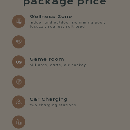
package price
Wellness Zone
indoor and outdoor swimming pool,
Jacuzzi, saunas, salt teed
Game room
billiards, darts, air hockey
SPA&WELLNESS
LEMON
RESTAURANT
Car Charging
two charging stations