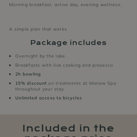
Morning breakfast, active day, evening wellness.
A simple plan that works.
Package includes
Overnight by the lake
Breakfasts with live cooking and prosecco
2h bowling
15% discount
on treatments at Manaw Spa
throughout your stay
Unlimited
access to bicycles
Included in the