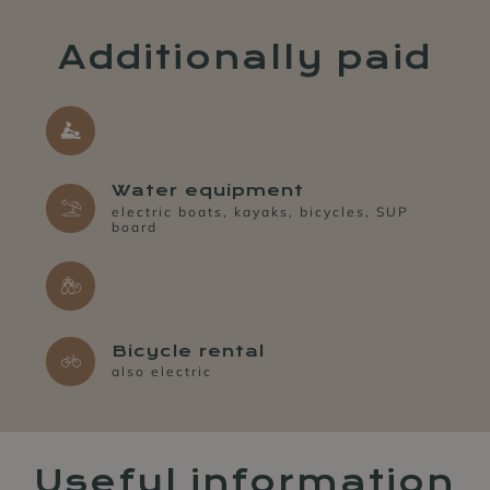
Additionally paid
Water equipment
electric boats, kayaks, bicycles, SUP
board
Bicycle rental
also electric
Useful information