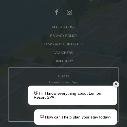
REGULATIONS
PRIVACY POLICY
NEWS AND CURIOSITIES
VOUCHERS
DIRECTORY
© 2026
Lemon Resort Spa
✕
👋 Hi, I know everything about Lemon
COOKIE SETTINGS
Resort SPA
Powered by
ZUU
WORKS
💡 How can I help plan your stay today?
Make a gift
Your stay in Lemon
Vouchers
Information for