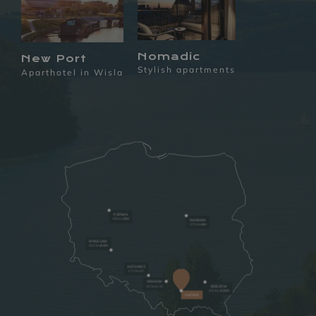
Nomadic
New Port
Stylish apartments
Aparthotel in Wisla
POZNAN
550 km/
5H
WARSAW
370 km/
4H
WROCLAW
350 km
/4.5H
KATOWICE
170 km/2h
KRAKOW
90 km/1.3h
RZESZOW
135 km
/1.30H
GRÓDEK