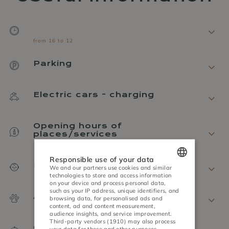
from 16 to 12
Parking
Electric cars - charging
Opening hours of
places/services
Responsible use of your data
Policy on children
We and our partners use cookies and similar
technologies to store and access information
POLISH
on your device and process personal data,
such as your IP address, unique identifiers, and
Animal policy
ENGLISH
browsing data, for personalised ads and
content, ad and content measurement,
audience insights, and service improvement.
GERMAN
Third-party vendors (1910)
may also process
Cancellation
your data for these and other purposes,