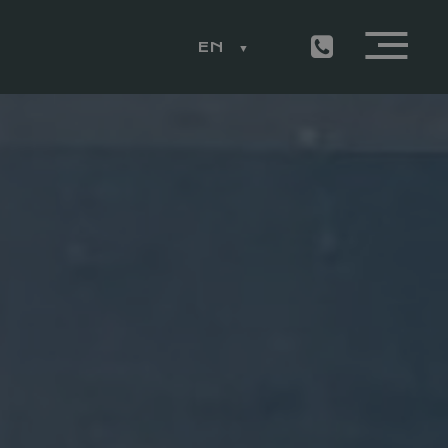
EN
ESS
LEMON RESTAURANT