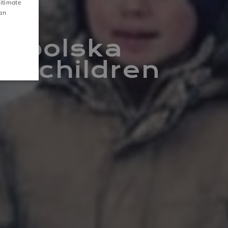
gitimate
CZECH
can
S
GALLERY
łopolska
or children