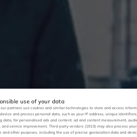
nsible use of your data
our partners use cookies and similar technologies to store and access inform
 device and process personal data, such as your IP address, unique identifiers
g data, for personalised ads and content, ad and content measurement, aud
s, and service improvement.
Third-party vendors (1910)
may also process your
se and other purposes, including the use of precise geolocation data and devi