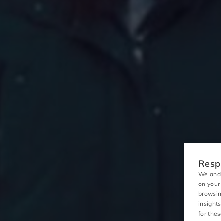
Respo
We and 
on your
browsin
insight
for the