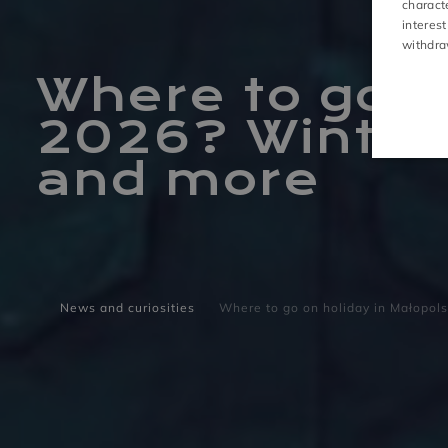
charact
interest
ACTIVITIES
withdra
Where to go o
2026? Winter 
and more
News and curiosities
Where to go on holiday in Małopols