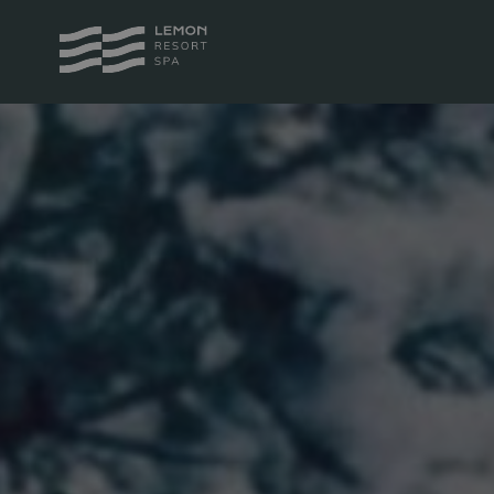
PACKAGES
ROOM