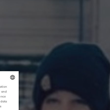
ation
POLISH
, and
ience
ENGLISH
 data
ce
GERMAN