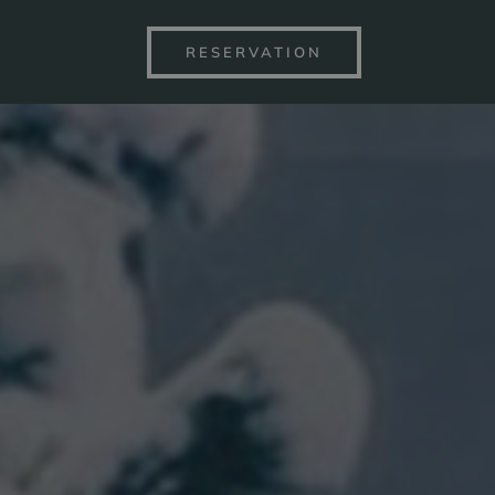
RESERVATION
S BY THE LAKE
SPA&WELLN