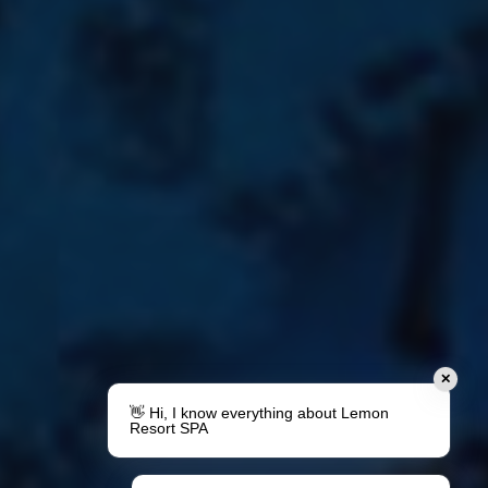
✕
👋 Hi, I know everything about Lemon
Resort SPA