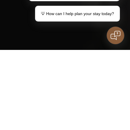
💡 How can I help plan your stay today?
Make a gift
Your stay in Lemon
Vouchers
Information for
guests
Family stay
Do you have questions?
kids
Contact
SOCKET
LISTINGS
ROOMS
DIRECTORY