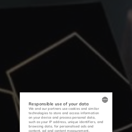
Responsible use of your data
We and our partners use cookies and similar
technologies to store and access information
POLISH
on your device and process personal data,
such as your IP address, unique identifiers, and
ENGLISH
browsing data, for personalised ads and
content, ad and content measurement,