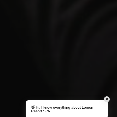
✕
👋 Hi, I know everything about Lemon
Resort SPA