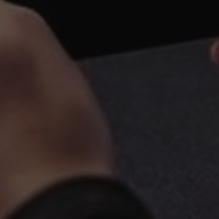
BUSINESS
GALLERY