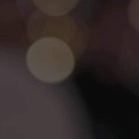
SPA&WELLNESS
LEMON
RESTAURANT