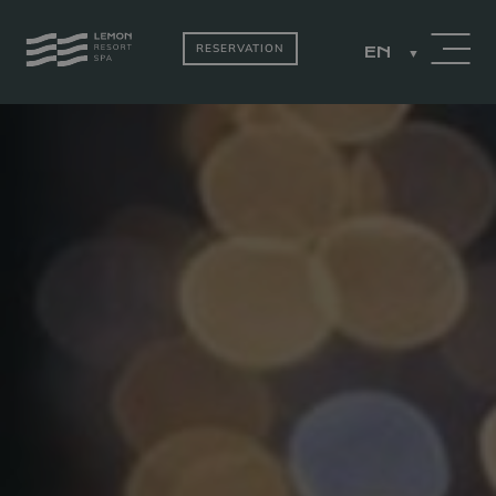
RESERVATION
EN
PACKAGES
ROOMS BY THE
LAKE