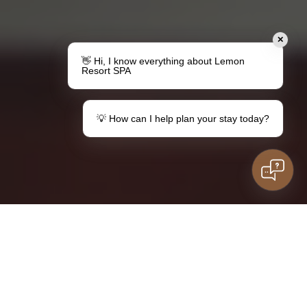
✕
👋 Hi, I know everything about Lemon
Resort SPA
💡 How can I help plan your stay today?
Make a gift
Your stay in Lemon
Vouchers
Information for
guests
Family stay
Do you have questions?
kids
Contact
SOCKET
LISTINGS
ROOMS
DIRECTORY