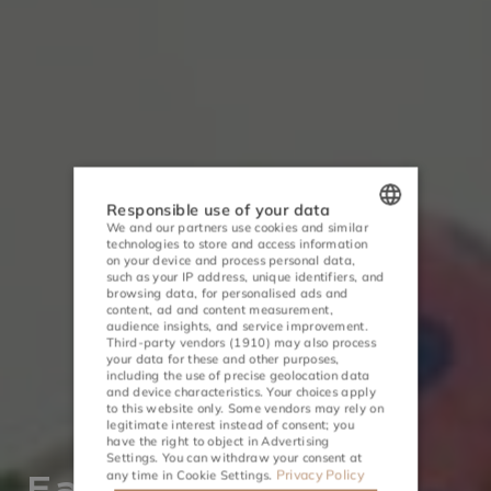
Responsible use of your data
We and our partners use cookies and similar
technologies to store and access information
POLISH
on your device and process personal data,
such as your IP address, unique identifiers, and
ENGLISH
browsing data, for personalised ads and
content, ad and content measurement,
audience insights, and service improvement.
GERMAN
Third-party vendors (1910)
may also process
your data for these and other purposes,
CZECH
including the use of precise geolocation data
and device characteristics. Your choices apply
to this website only. Some vendors may rely on
ACTIVITIES
MEETINGS
legitimate interest instead of consent; you
have the right to object in
Advertising
Settings
. You can withdraw your consent at
Privacy Policy
any time in
Cookie Settings
.
Easter 2026 in a