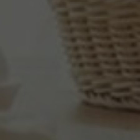
BUSINESS
GALLERY