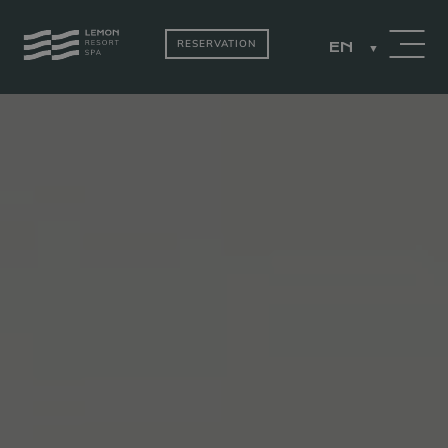
RESERVATION
EN
PACKAGES
ROOMS BY THE
LAKE