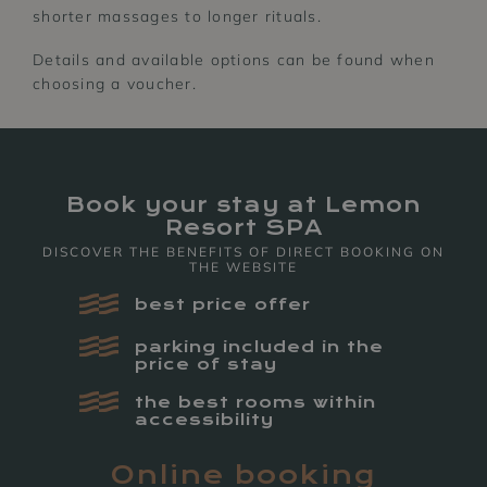
shorter massages to longer rituals.
Details and available options can be found when
choosing a voucher.
Book your stay at Lemon
Resort SPA
DISCOVER THE BENEFITS OF DIRECT BOOKING ON
THE WEBSITE
SPA&WELLNESS
LEMON
best price offer
RESTAURANT
parking included in the
price of stay
the best rooms within
accessibility
Online booking