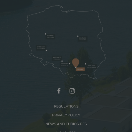
BUSINESS
GALLERY
POZNAN
550 km/
5H
WARSAW
370 km/
4H
WROCLAW
350 km
/4.5H
KATOWICE
170 km/2h
KRAKOW
90 km/1.3h
RZESZOW
135 km
/1.30H
GRÓDEK
REGULATIONS
PRIVACY POLICY
NEWS AND CURIOSITIES