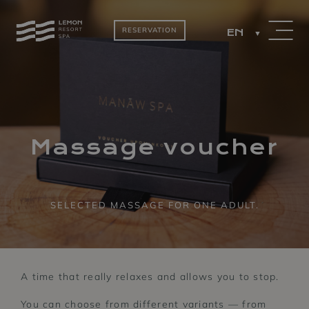
RESERVATION
EN
PACKAGES
ROOMS BY THE
LAKE
Massage voucher
SELECTED MASSAGE FOR ONE ADULT.
A time that really relaxes and allows you to stop.
You can choose from different variants — from