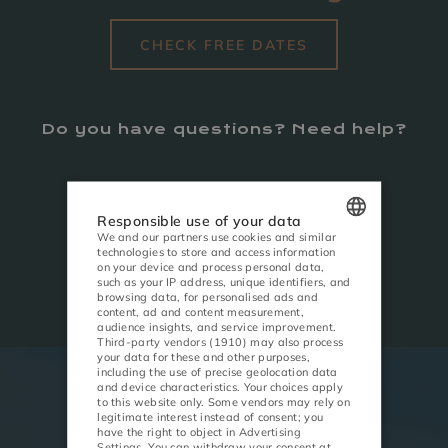
CHECK FREE DATES
Do you have questions? Need help?
CALL
+48 184 405 800
Responsible use of your data
We and our partners use cookies and similar
technologies to store and access information
POLISH
WRITE
on your device and process personal data,
recepcja@lemonresort.pl
such as your IP address, unique identifiers, and
ENGLISH
browsing data, for personalised ads and
content, ad and content measurement,
audience insights, and service improvement.
GERMAN
Third-party vendors (1910)
may also process
your data for these and other purposes,
CZECH
including the use of precise geolocation data
and device characteristics. Your choices apply
to this website only. Some vendors may rely on
ACTIVITIES
MEETINGS
legitimate interest instead of consent; you
have the right to object in
Advertising
Settings
. You can withdraw your consent at