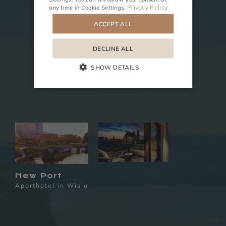
Privacy Policy
any time in
Cookie Settings
.
ACCEPT ALL
DECLINE ALL
SHOW DETAILS
New Port
Aparthotel in Wisla