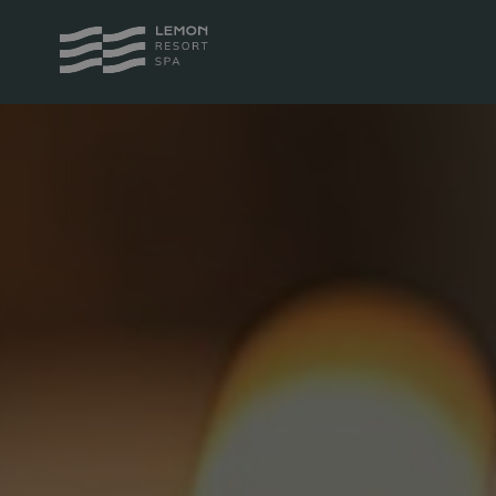
PACKAGES
ROOM