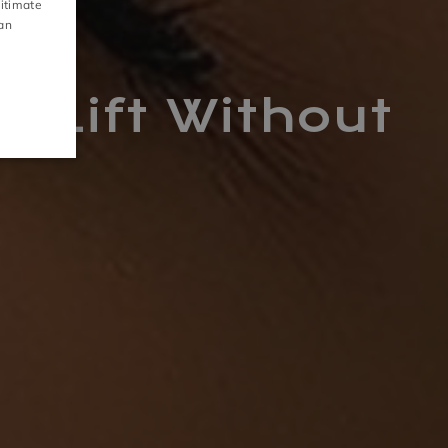
gitimate
CZECH
can
S
GALLERY
 Lift Without