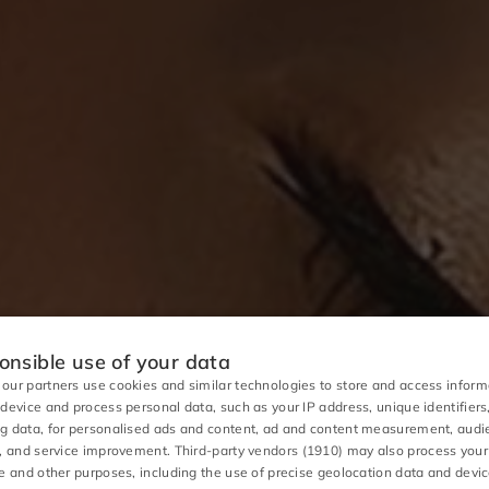
nsible use of your data
our partners use cookies and similar technologies to store and access inform
 device and process personal data, such as your IP address, unique identifiers
g data, for personalised ads and content, ad and content measurement, aud
s, and service improvement.
Third-party vendors (1910)
may also process your
se and other purposes, including the use of precise geolocation data and devi