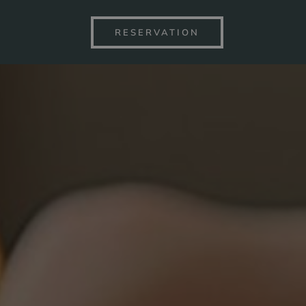
RESERVATION
S BY THE LAKE
SPA&WELLN