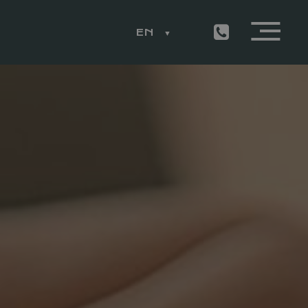
EN
ESS
LEMON RESTAURANT