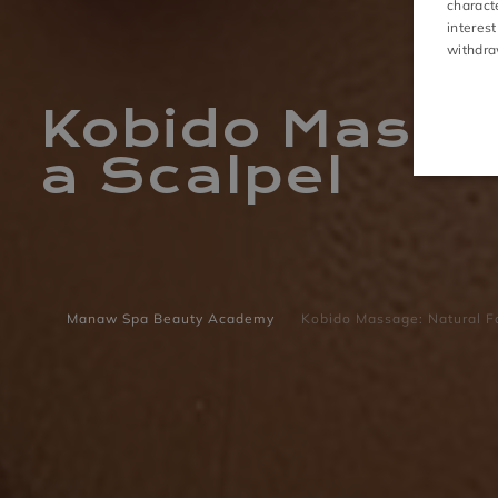
charact
interest
ACTIVITIES
withdra
Kobido Massag
a Scalpel
Manaw Spa Beauty Academy
Kobido Massage: Natural Fa