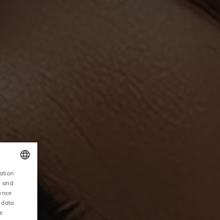
ation
POLISH
, and
ience
ENGLISH
 data
ce
GERMAN