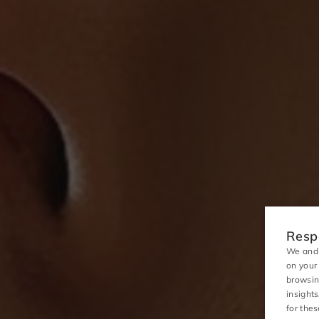
Respo
We and 
on your
browsin
insight
for the